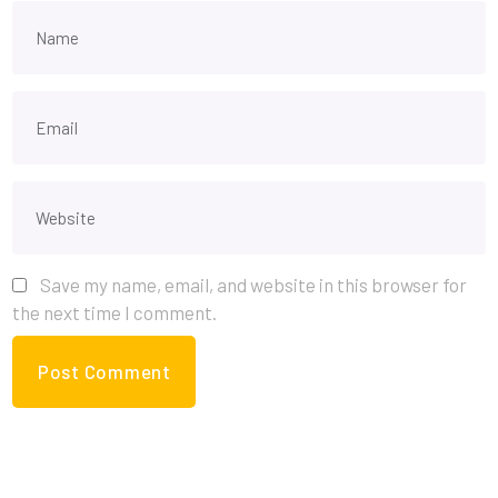
Save my name, email, and website in this browser for
the next time I comment.