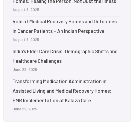
Homes: Healing the Person, Not Just the Illness
August 8, 2025
Role of Medical Recovery Homes and Outcomes
in Cancer Patients – An Indian Perspective
August 8, 2025
India’s Elder Care Crisis: Demographic Shifts and
Healthcare Challenges
June 22, 2025
Transforming Medication Administration in
Assisted Living and Medical Recovery Homes:
EMR Implementation at Kalaza Care
June 22, 2025