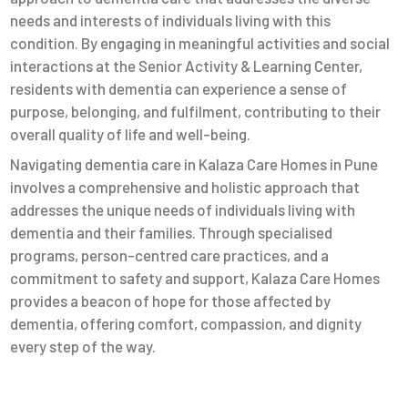
needs and interests of individuals living with this
condition. By engaging in meaningful activities and social
interactions at the Senior Activity & Learning Center,
residents with dementia can experience a sense of
purpose, belonging, and fulfilment, contributing to their
overall quality of life and well-being.
Navigating dementia care in Kalaza Care Homes in Pune
involves a comprehensive and holistic approach that
addresses the unique needs of individuals living with
dementia and their families. Through specialised
programs, person-centred care practices, and a
commitment to safety and support, Kalaza Care Homes
provides a beacon of hope for those affected by
dementia, offering comfort, compassion, and dignity
every step of the way.