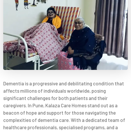
Dementia is a progressive and debilitating condition that
affects millions of individuals worldwide, posing
significant challenges for both patients and their
caregivers. In Pune, Kalaza Care Homes stand out as a
beacon of hope and support for those navigating the
complexities of dementia care. With a dedicated team of
healthcare professionals, specialised programs, and a