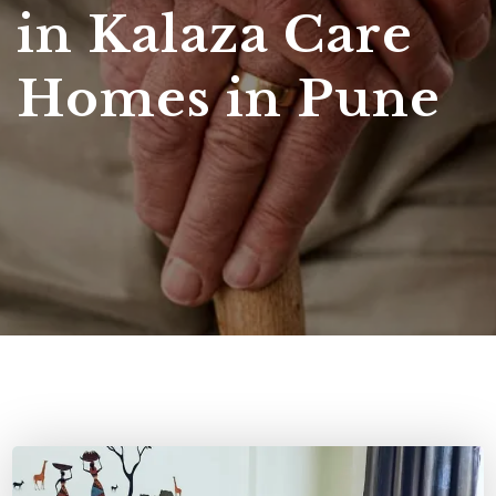
in Kalaza Care
Homes in Pune