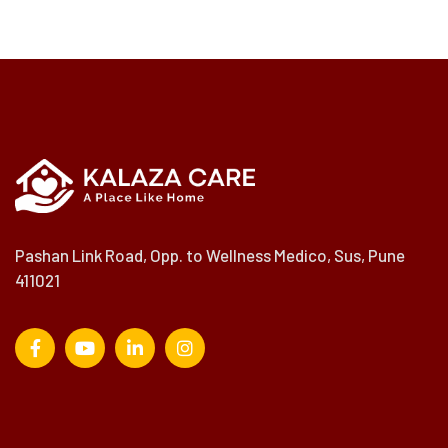
Pashan Link Road, Opp. to Wellness Medico, Sus, Pune
411021