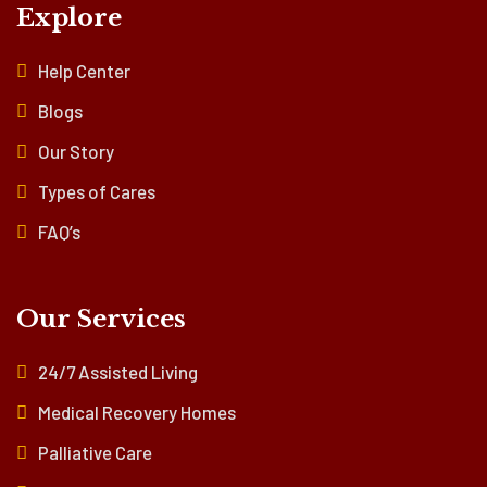
Explore
Help Center
Blogs
Our Story
Types of Cares
FAQ’s
Our Services
24/7 Assisted Living
Medical Recovery Homes
Palliative Care