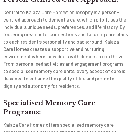
Central to Kalaza Care Homes’ philosophy is a person-
centred approach to dementia care, which prioritises the
individual’s unique needs, preferences, and life history. By
fostering meaningful connections and tailoring care plans
to each resident’s personality and background, Kalaza
Care Homes creates a supportive and nurturing
environment where individuals with dementia can thrive.
From personalised activities and engagement programs
to specialised memory care units, every aspect of care is
designed to enhance the quality of life and promote
dignity and autonomy for residents.
Specialised Memory Care
Programs:
Kalaza Care Homes offers specialised memory care