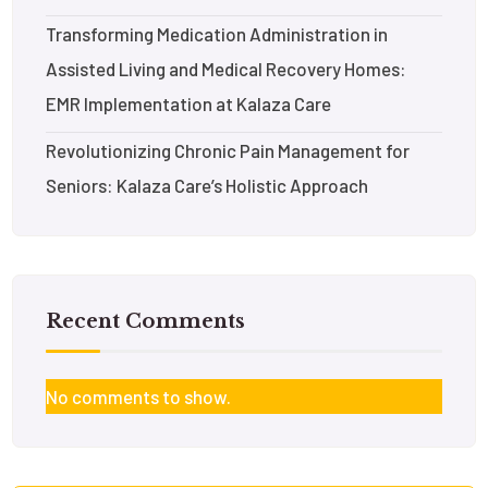
Transforming Medication Administration in
Assisted Living and Medical Recovery Homes:
EMR Implementation at Kalaza Care
Revolutionizing Chronic Pain Management for
Seniors: Kalaza Care’s Holistic Approach
Recent Comments
No comments to show.