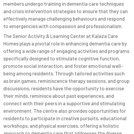
members undergo training in dementia care techniques
and crisis intervention strategies to ensure that they can
effectively manage challenging behaviours and respond
to emergencies with compassion and professionalism.
The Senior Activity & Learning Center at Kalaza Care
Homes plays a pivotal role in enhancing dementia care by
offering a wide range of engaging activities and programs
specifically designed to stimulate cognitive function,
promote social interaction, and foster emotional well-
being among residents. Through tailored activities such
as brain games, reminiscence therapy sessions, and group
discussions, residents have the opportunity to exercise
their minds, reminisce about past experiences, and
connect with their peers in a supportive and stimulating
environment. The centre also provides opportunities for
residents to participate in creative pursuits, educational
workshops, and physical exercises, offering a holistic
approach to dementia care that addresses the diverse