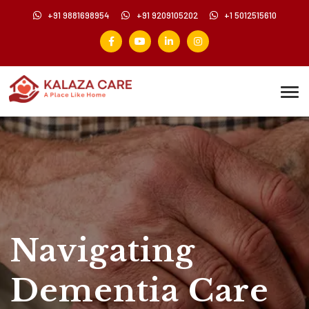
+91 9881698954
+91 9209105202
+1 5012515610
Navigating
Dementia Care