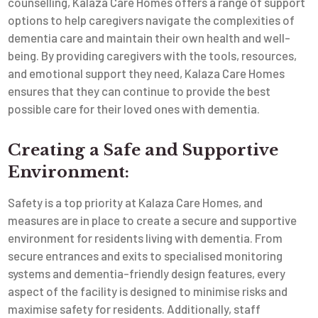
counselling, Kalaza Care Homes offers a range of support
options to help caregivers navigate the complexities of
dementia care and maintain their own health and well-
being. By providing caregivers with the tools, resources,
and emotional support they need, Kalaza Care Homes
ensures that they can continue to provide the best
possible care for their loved ones with dementia.
Creating a Safe and Supportive
Environment:
Safety is a top priority at Kalaza Care Homes, and
measures are in place to create a secure and supportive
environment for residents living with dementia. From
secure entrances and exits to specialised monitoring
systems and dementia-friendly design features, every
aspect of the facility is designed to minimise risks and
maximise safety for residents. Additionally, staff