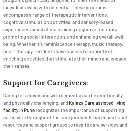
programs specifically designed to meet the needs of
individuals living with dementia. These programs
encompass a range of therapeutic interventions,
cognitive stimulation activities, and sensory-based
experiences aimed at maintaining cognitive function,
promoting social interaction, and enhancing overall well-
being. Whether it’s reminiscence therapy, music therapy,
or art therapy, residents have access to a variety of
enriching activities that stimulate their minds and engage
their senses.
Support for Caregivers:
Caring for a loved one with dementia can be emotionally
and physically challenging, and
Kalaza Care assisted living
facility in Pune
recognizes the importance of supporting
caregivers throughout the care journey. From educational
resources and support groups to respite care services and