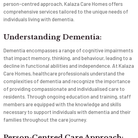
person-centred approach, Kalaza Care Homes offers
comprehensive services tailored to the unique needs of
individuals living with dementia.
Understanding Dementia:
Dementia encompasses a range of cognitive impairments
that impact memory, thinking, and behaviour, leading to a
decline in functional abilities and independence. At Kalaza
Care Homes, healthcare professionals understand the
complexities of dementia and recognize the importance
of providing compassionate and individualised care to
residents. Through ongoing education and training, staff
members are equipped with the knowledge and skills
necessary to support individuals with dementia and their
families throughout the care journey.
Person-Centred Care Approach: