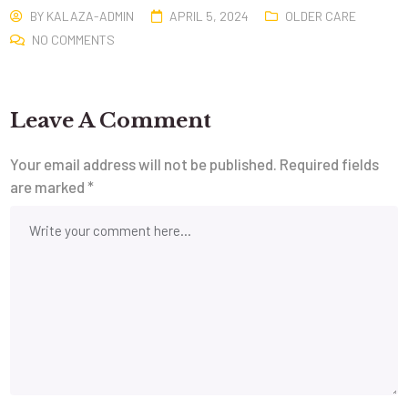
BY
KALAZA-ADMIN
APRIL 5, 2024
OLDER CARE
NO COMMENTS
Leave A Comment
Your email address will not be published.
Required fields
are marked
*