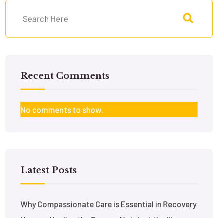
Recent Comments
No comments to show.
Latest Posts
Why Compassionate Care is Essential in Recovery