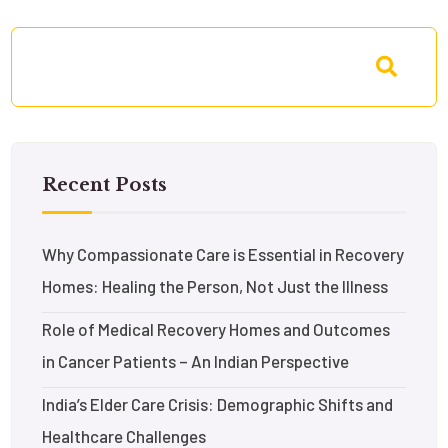
Recent Posts
Why Compassionate Care is Essential in Recovery
Homes: Healing the Person, Not Just the Illness
Role of Medical Recovery Homes and Outcomes
in Cancer Patients – An Indian Perspective
India’s Elder Care Crisis: Demographic Shifts and
Healthcare Challenges