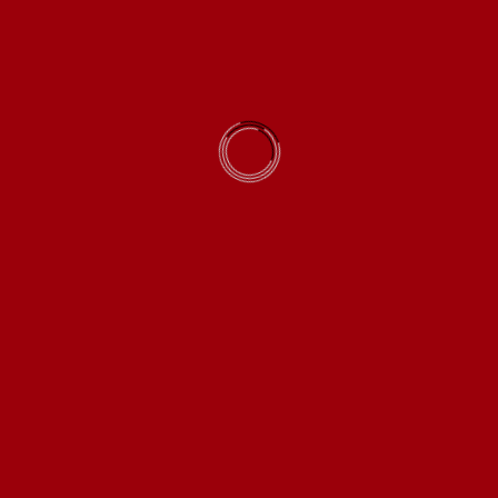
Save my name, email, and website in this browser for
the next time I comment.